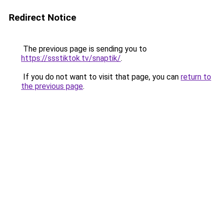
Redirect Notice
The previous page is sending you to
https://ssstiktok.tv/snaptik/
.
If you do not want to visit that page, you can
return to
the previous page
.