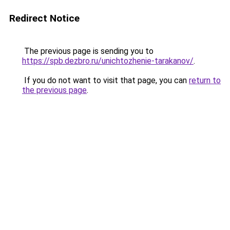
Redirect Notice
The previous page is sending you to
https://spb.dezbro.ru/unichtozhenie-tarakanov/
.
If you do not want to visit that page, you can
return to
the previous page
.