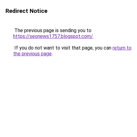
Redirect Notice
The previous page is sending you to
https://seonews1757.blogspot.com/
.
If you do not want to visit that page, you can
return to
the previous page
.