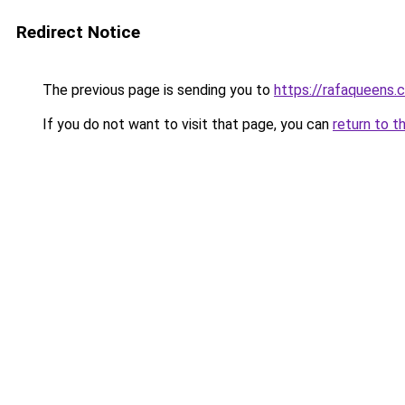
Redirect Notice
The previous page is sending you to
https://rafaqueens.
If you do not want to visit that page, you can
return to t