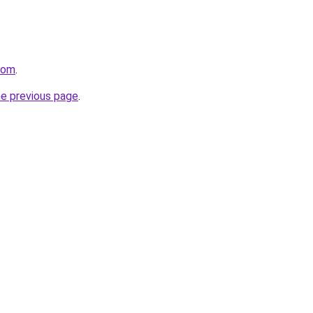
com
.
he previous page
.