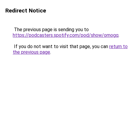
Redirect Notice
The previous page is sending you to
https://podcasters.spotify.com/pod/show/omogq
.
If you do not want to visit that page, you can
return to
the previous page
.