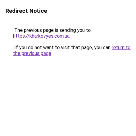
Redirect Notice
The previous page is sending you to
https://kharkovyes.com.ua
.
If you do not want to visit that page, you can
return to
the previous page
.