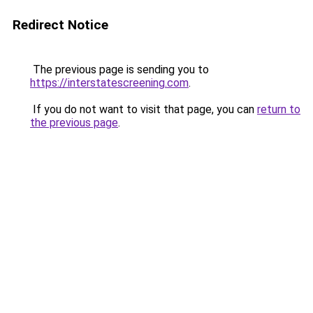
Redirect Notice
The previous page is sending you to
https://interstatescreening.com
.
If you do not want to visit that page, you can
return to
the previous page
.