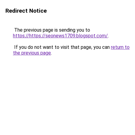
Redirect Notice
The previous page is sending you to
https://https://seonews1709.blogspot.com/
.
If you do not want to visit that page, you can
return to
the previous page
.