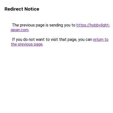
Redirect Notice
The previous page is sending you to
https://hobbylight-
japan.com
.
If you do not want to visit that page, you can
return to
the previous page
.