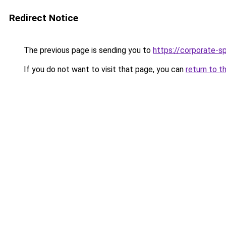
Redirect Notice
The previous page is sending you to
https://corporate-s
If you do not want to visit that page, you can
return to t