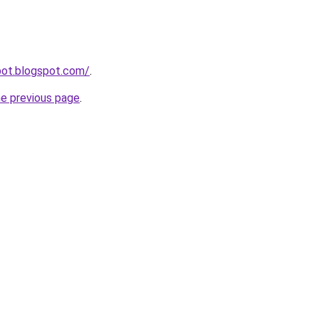
pot.blogspot.com/
.
he previous page
.