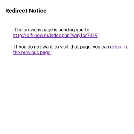
Redirect Notice
The previous page is sending you to
http://b.funow.ru/index.php?wayfor7419
.
If you do not want to visit that page, you can
return to
the previous page
.