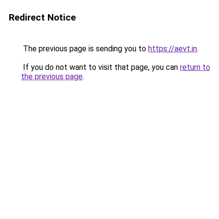
Redirect Notice
The previous page is sending you to
https://aevt.in
.
If you do not want to visit that page, you can
return to
the previous page
.