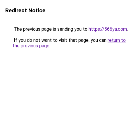
Redirect Notice
The previous page is sending you to
https://566ya.com
.
If you do not want to visit that page, you can
return to
the previous page
.