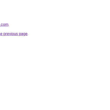
z.com
.
he previous page
.