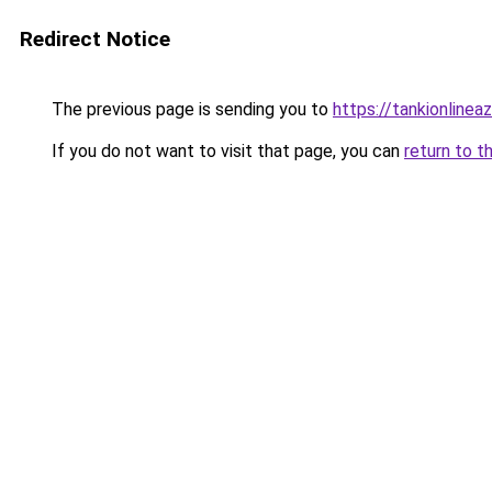
Redirect Notice
The previous page is sending you to
https://tankionlinea
If you do not want to visit that page, you can
return to t