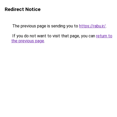
Redirect Notice
The previous page is sending you to
https://rabu.ir/
.
If you do not want to visit that page, you can
return to
the previous page
.