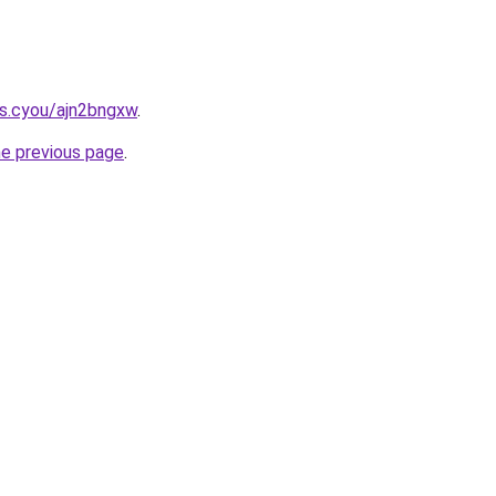
s.cyou/ajn2bngxw
.
he previous page
.