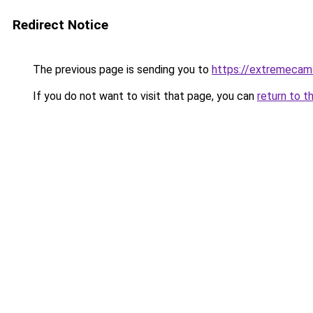
Redirect Notice
The previous page is sending you to
https://extremecam
If you do not want to visit that page, you can
return to t