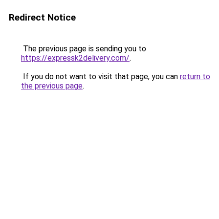
Redirect Notice
The previous page is sending you to
https://expressk2delivery.com/
.
If you do not want to visit that page, you can
return to
the previous page
.