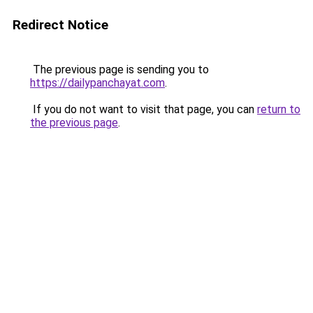
Redirect Notice
The previous page is sending you to
https://dailypanchayat.com
.
If you do not want to visit that page, you can
return to
the previous page
.