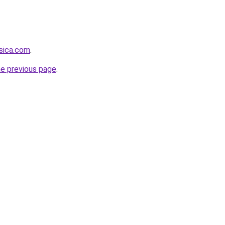
sica.com
.
he previous page
.