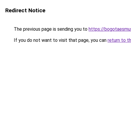
Redirect Notice
The previous page is sending you to
https://bogotaesmu
If you do not want to visit that page, you can
return to t