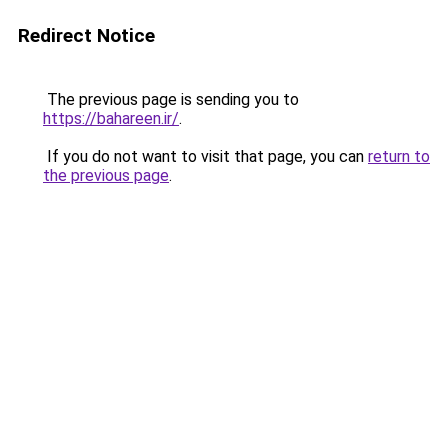
Redirect Notice
The previous page is sending you to
https://bahareen.ir/
.
If you do not want to visit that page, you can
return to
the previous page
.