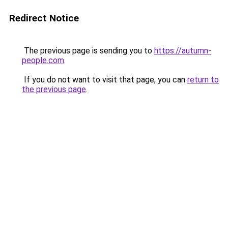
Redirect Notice
The previous page is sending you to
https://autumn-
people.com
.
If you do not want to visit that page, you can
return to
the previous page
.