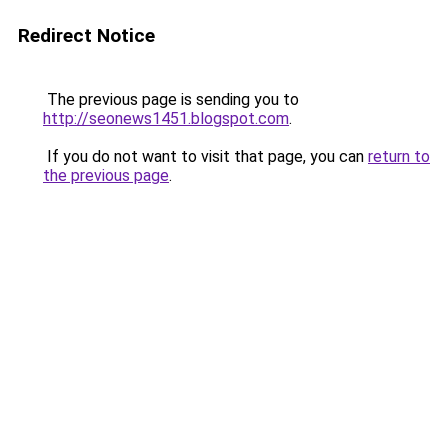
Redirect Notice
The previous page is sending you to
http://seonews1451.blogspot.com
.
If you do not want to visit that page, you can
return to
the previous page
.