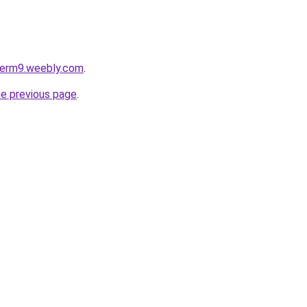
oterm9.weebly.com
.
he previous page
.