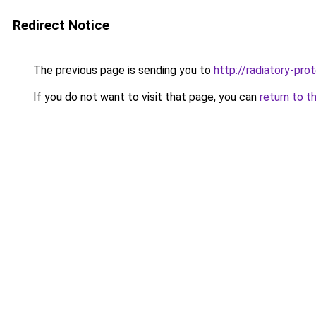
Redirect Notice
The previous page is sending you to
http://radiatory-pr
If you do not want to visit that page, you can
return to t