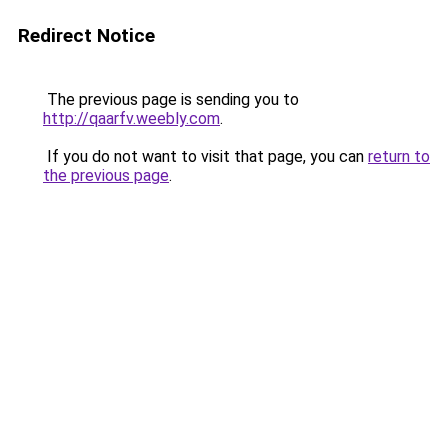
Redirect Notice
The previous page is sending you to
http://qaarfv.weebly.com
.
If you do not want to visit that page, you can
return to
the previous page
.