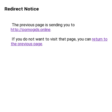
Redirect Notice
The previous page is sending you to
http://pornogids.online
.
If you do not want to visit that page, you can
return to
the previous page
.