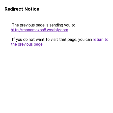
Redirect Notice
The previous page is sending you to
http://monomaxos8.weebly.com
.
If you do not want to visit that page, you can
return to
the previous page
.