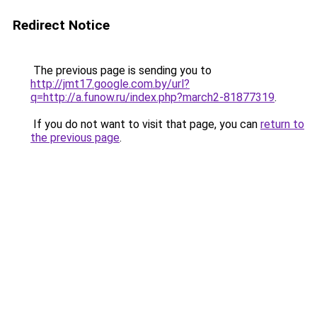
Redirect Notice
The previous page is sending you to
http://jmt17.google.com.by/url?
q=http://a.funow.ru/index.php?march2-81877319
.
If you do not want to visit that page, you can
return to
the previous page
.