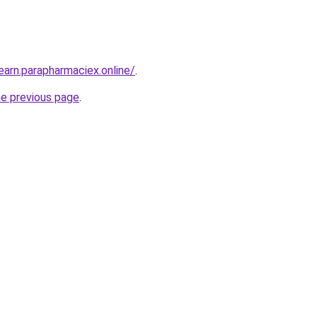
earn.parapharmaciex.online/
.
he previous page
.