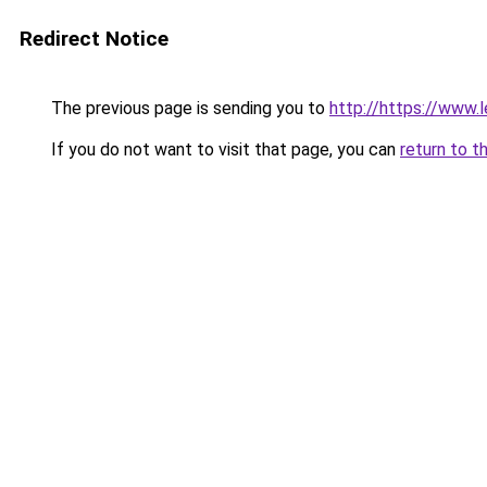
Redirect Notice
The previous page is sending you to
http://https://www.l
If you do not want to visit that page, you can
return to t