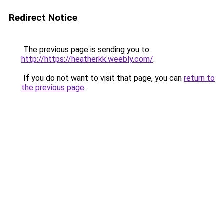
Redirect Notice
The previous page is sending you to
http://https://heatherkk.weebly.com/
.
If you do not want to visit that page, you can
return to
the previous page
.