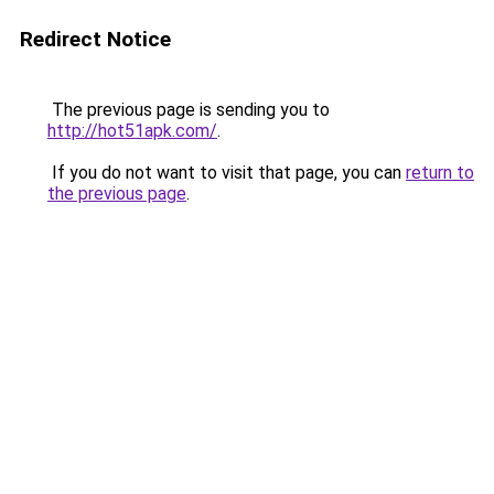
Redirect Notice
The previous page is sending you to
http://hot51apk.com/
.
If you do not want to visit that page, you can
return to
the previous page
.