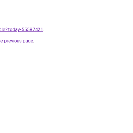
ticle?today-55587421
.
he previous page
.