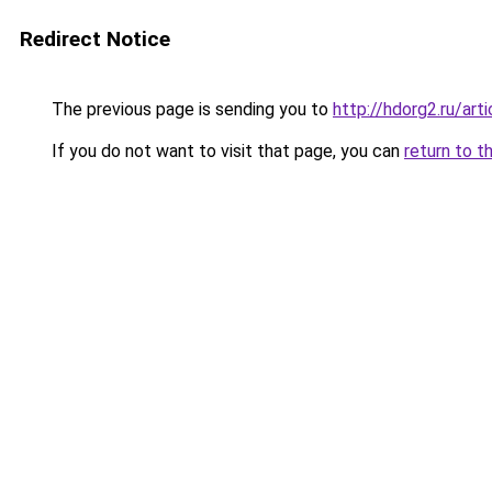
Redirect Notice
The previous page is sending you to
http://hdorg2.ru/ar
If you do not want to visit that page, you can
return to t