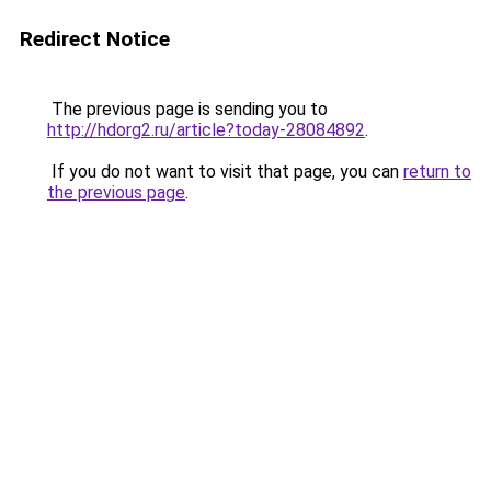
Redirect Notice
The previous page is sending you to
http://hdorg2.ru/article?today-28084892
.
If you do not want to visit that page, you can
return to
the previous page
.