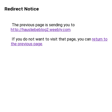
Redirect Notice
The previous page is sending you to
http://hausliebeblog2.weebly.com
.
If you do not want to visit that page, you can
return to
the previous page
.