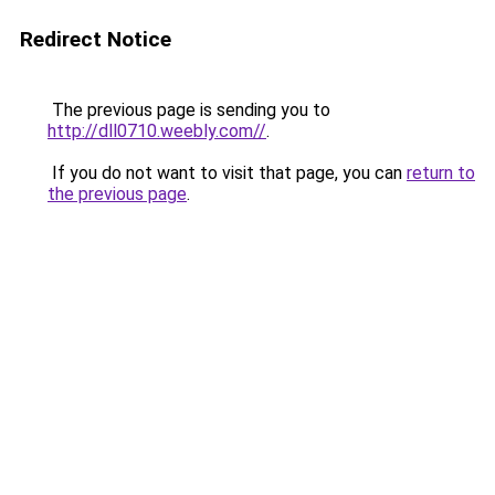
Redirect Notice
The previous page is sending you to
http://dll0710.weebly.com//
.
If you do not want to visit that page, you can
return to
the previous page
.