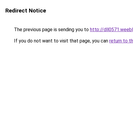
Redirect Notice
The previous page is sending you to
http://dll0571.weeb
If you do not want to visit that page, you can
return to t