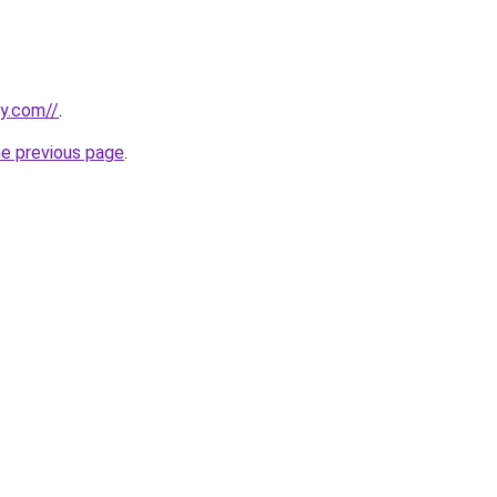
ly.com//
.
he previous page
.