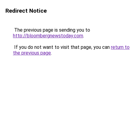
Redirect Notice
The previous page is sending you to
http://bloombergnewstoday.com
.
If you do not want to visit that page, you can
return to
the previous page
.