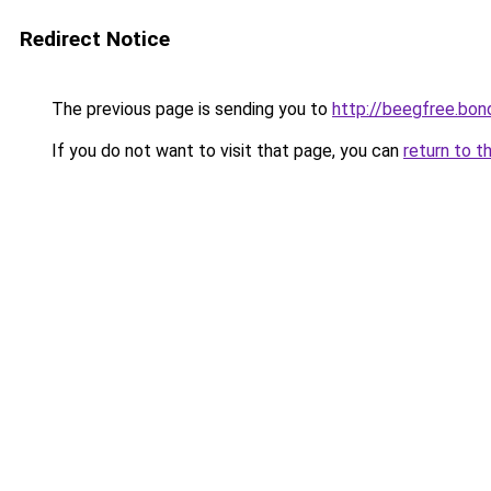
Redirect Notice
The previous page is sending you to
http://beegfree.bon
If you do not want to visit that page, you can
return to t