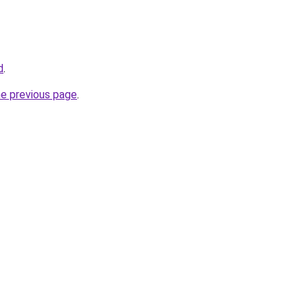
d
.
he previous page
.