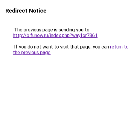
Redirect Notice
The previous page is sending you to
http://b.funow.ru/index.php?wayfor7861
.
If you do not want to visit that page, you can
return to
the previous page
.