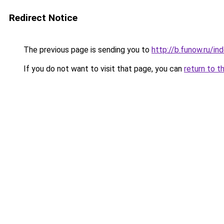
Redirect Notice
The previous page is sending you to
http://b.funow.ru/i
If you do not want to visit that page, you can
return to t