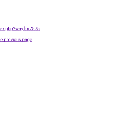
ndex.php?wayfor7575
.
he previous page
.