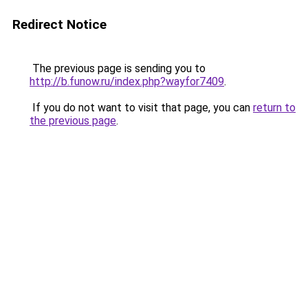
Redirect Notice
The previous page is sending you to
http://b.funow.ru/index.php?wayfor7409
.
If you do not want to visit that page, you can
return to
the previous page
.