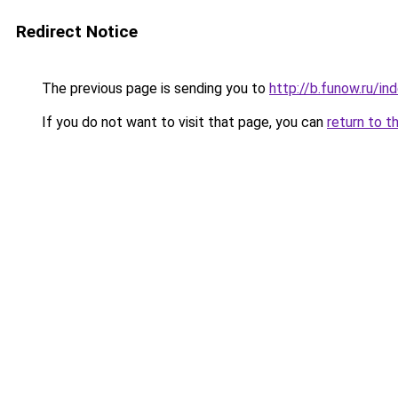
Redirect Notice
The previous page is sending you to
http://b.funow.ru/i
If you do not want to visit that page, you can
return to t