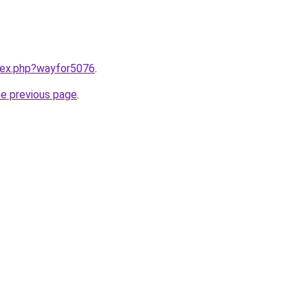
ndex.php?wayfor5076
.
he previous page
.