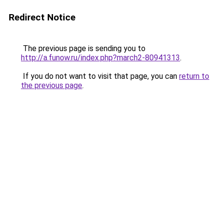
Redirect Notice
The previous page is sending you to
http://a.funow.ru/index.php?march2-80941313
.
If you do not want to visit that page, you can
return to
the previous page
.