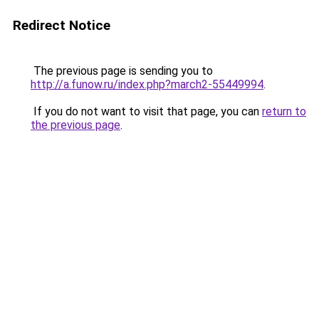
Redirect Notice
The previous page is sending you to
http://a.funow.ru/index.php?march2-55449994
.
If you do not want to visit that page, you can
return to
the previous page
.