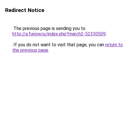
Redirect Notice
The previous page is sending you to
http://a.funow.ru/index.php?march2-52330509
.
If you do not want to visit that page, you can
return to
the previous page
.