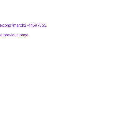
ndex.php?march2-44697355
.
he previous page
.