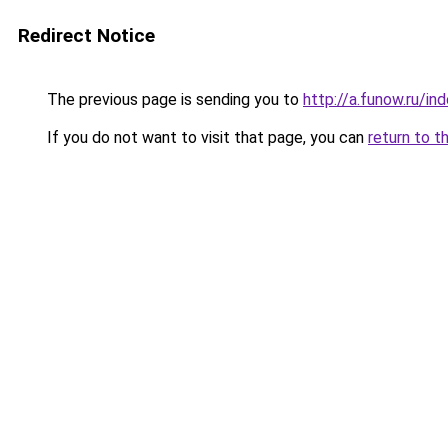
Redirect Notice
The previous page is sending you to
http://a.funow.ru/i
If you do not want to visit that page, you can
return to t