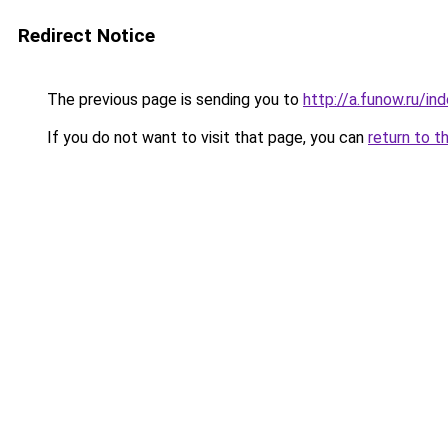
Redirect Notice
The previous page is sending you to
http://a.funow.ru/i
If you do not want to visit that page, you can
return to t