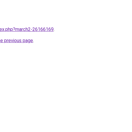
ndex.php?march2-26166169
.
he previous page
.