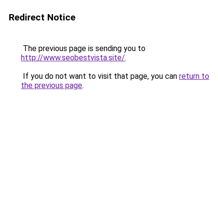
Redirect Notice
The previous page is sending you to
http://www.seobestvista.site/
.
If you do not want to visit that page, you can
return to
the previous page
.