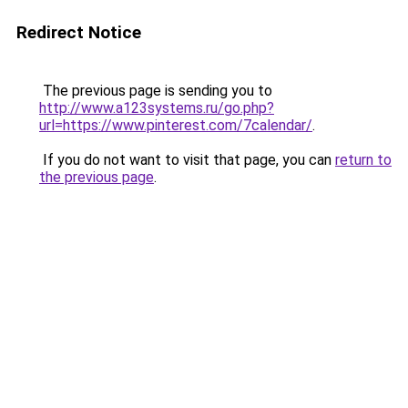
Redirect Notice
The previous page is sending you to
http://www.a123systems.ru/go.php?
url=https://www.pinterest.com/7calendar/
.
If you do not want to visit that page, you can
return to
the previous page
.