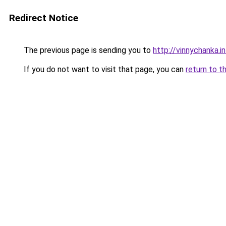
Redirect Notice
The previous page is sending you to
http://vinnychanka.i
If you do not want to visit that page, you can
return to t