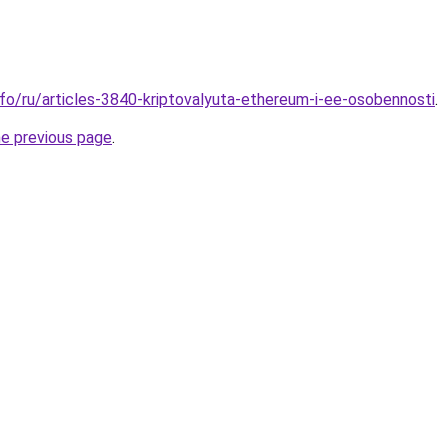
nfo/ru/articles-3840-kriptovalyuta-ethereum-i-ee-osobennosti
.
he previous page
.