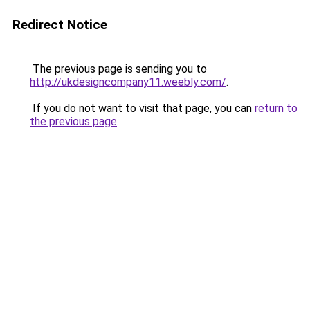
Redirect Notice
The previous page is sending you to
http://ukdesigncompany11.weebly.com/
.
If you do not want to visit that page, you can
return to
the previous page
.